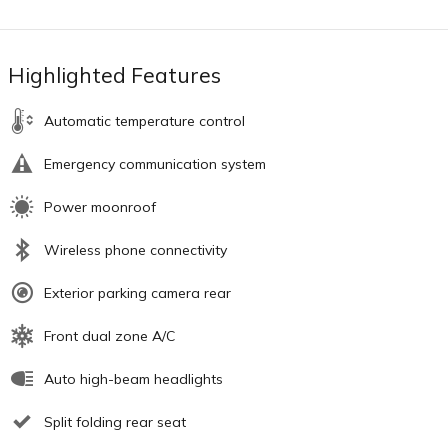
Highlighted Features
Automatic temperature control
Emergency communication system
Power moonroof
Wireless phone connectivity
Exterior parking camera rear
Front dual zone A/C
Auto high-beam headlights
Split folding rear seat