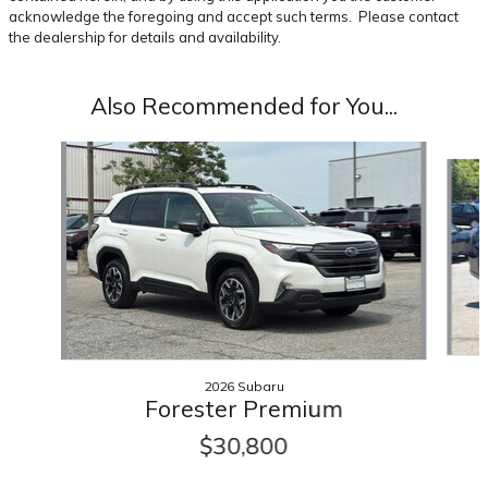
acknowledge the foregoing and accept such terms. Please contact
the dealership for details and availability.
Also Recommended for You...
Slide 1 of 6
2026 Subaru
Forester Premium
$30,800