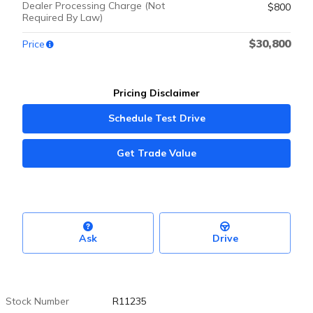
Dealer Processing Charge (Not
$800
Required By Law)
$30,800
Price
Pricing Disclaimer
Schedule Test Drive
Get Trade Value
Ask
Drive
Stock Number
R11235