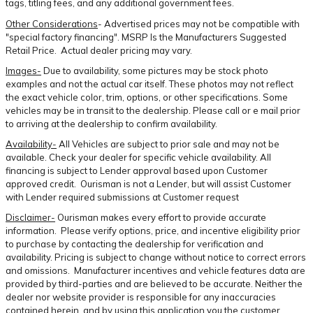
tags, titling fees, and any additional government fees.
Other Considerations
- Advertised prices may not be compatible with
"special factory financing". MSRP Is the Manufacturers Suggested
Retail Price. Actual dealer pricing may vary.
Images-
Due to availability, some pictures may be stock photo
examples and not the actual car itself. These photos may not reflect
the exact vehicle color, trim, options, or other specifications. Some
vehicles may be in transit to the dealership. Please call or e mail prior
to arriving at the dealership to confirm availability.
Availability-
All Vehicles are subject to prior sale and may not be
available. Check your dealer for specific vehicle availability. All
financing is subject to Lender approval based upon Customer
approved credit. Ourisman is not a Lender, but will assist Customer
with Lender required submissions at Customer request
Disclaimer-
Ourisman makes every effort to provide accurate
information. Please verify options, price, and incentive eligibility prior
to purchase by contacting the dealership for verification and
availability. Pricing is subject to change without notice to correct errors
and omissions. Manufacturer incentives and vehicle features data are
provided by third-parties and are believed to be accurate. Neither the
dealer nor website provider is responsible for any inaccuracies
contained herein, and by using this application you the customer