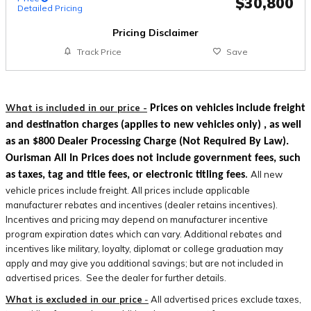
$30,800
Detailed Pricing
Pricing Disclaimer
Track Price
Save
What is included in our price -
Prices on vehicles include freight
and destination charges
(applies to new vehicles only)
, as well
as an $800 Dealer Processing Charge (Not Required By Law).
Ourisman All In Prices does not include government fees, such
All new
as taxes, tag and title fees, or electronic titling fees
.
vehicle prices include freight. All prices include applicable
manufacturer rebates and incentives (dealer retains incentives).
Incentives and pricing may depend on manufacturer incentive
program expiration dates which can vary. Additional rebates and
incentives like military, loyalty, diplomat or college graduation may
apply and may give you additional savings; but are not included in
advertised prices. See the dealer for further details.
What is excluded in our price
-
All advertised prices exclude taxes,