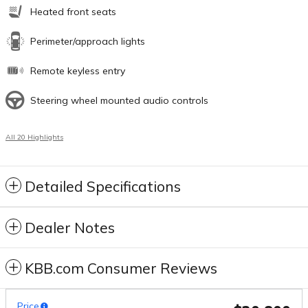
Heated front seats
Perimeter/approach lights
Remote keyless entry
Steering wheel mounted audio controls
All 20 Highlights
Detailed Specifications
Dealer Notes
KBB.com Consumer Reviews
Price