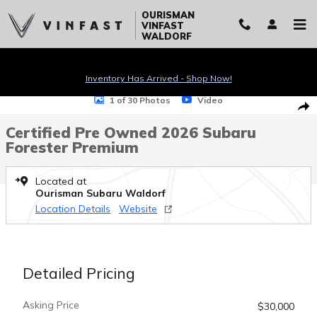
Skip to main content
OURISMAN
VINFAST
WALDORF
Inventory Has Arrived - Shop Now!
Certified 2026 Subaru Forester Premium SUV Photo 1 of 30
1 of 30 Photos
Video
Sha
Certified Pre Owned 2026 Subaru
Forester Premium
Located at
Ourisman Subaru Waldorf
Location Details
Website
Detailed Pricing
Asking Price
$30,000