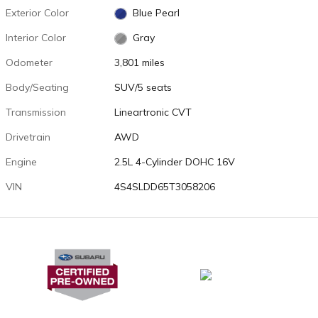
Exterior Color
Blue Pearl
Interior Color
Gray
Odometer
3,801 miles
Body/Seating
SUV/5 seats
Transmission
Lineartronic CVT
Drivetrain
AWD
Engine
2.5L 4-Cylinder DOHC 16V
VIN
4S4SLDD65T3058206