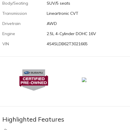
Body/Seating
SUV/5 seats
Transmission
Lineartronic CVT
Drivetrain
AWD
Engine
2.5L 4-Cylinder DOHC 16V
VIN
4S4SLDB62T3021665
Highlighted Features