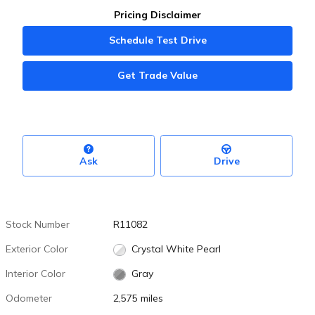
Pricing Disclaimer
Schedule Test Drive
Get Trade Value
Ask
Drive
Stock Number
R11082
Exterior Color
Crystal White Pearl
Interior Color
Gray
Odometer
2,575 miles