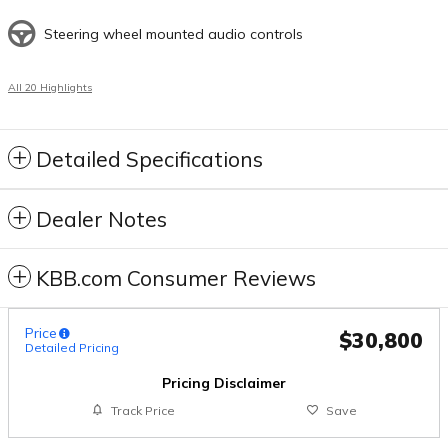
Steering wheel mounted audio controls
All 20 Highlights
Detailed Specifications
Dealer Notes
KBB.com Consumer Reviews
Price
$30,800
Detailed Pricing
Pricing Disclaimer
Track Price
Save