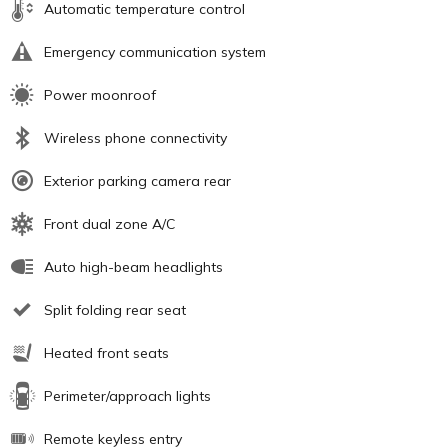
Automatic temperature control
Emergency communication system
Power moonroof
Wireless phone connectivity
Exterior parking camera rear
Front dual zone A/C
Auto high-beam headlights
Split folding rear seat
Heated front seats
Perimeter/approach lights
Remote keyless entry