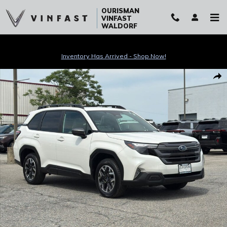
Skip to main content
OURISMAN
VINFAST
WALDORF
Inventory Has Arrived - Shop Now!
Certified 2026 Subaru Forester Premium SUV Photo 1 of 54
Sha