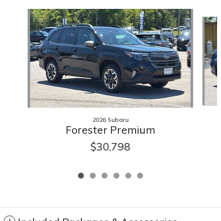
Slide 1 of 6
2026 Subaru
Forester Premium
$30,798