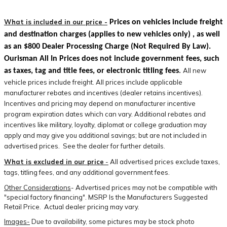
What is included in our price -
Prices on vehicles include freight
and destination charges
(applies to new vehicles only)
, as well
as an $800 Dealer Processing Charge (Not Required By Law).
Ourisman All In Prices does not include government fees, such
All new
as taxes, tag and title fees, or electronic titling fees
.
vehicle prices include freight. All prices include applicable
manufacturer rebates and incentives (dealer retains incentives).
Incentives and pricing may depend on manufacturer incentive
program expiration dates which can vary. Additional rebates and
incentives like military, loyalty, diplomat or college graduation may
apply and may give you additional savings; but are not included in
advertised prices. See the dealer for further details.
What is excluded in our price
-
All advertised prices exclude taxes,
tags, titling fees, and any additional government fees.
Other Considerations
- Advertised prices may not be compatible with
"special factory financing". MSRP Is the Manufacturers Suggested
Retail Price. Actual dealer pricing may vary.
Images-
Due to availability, some pictures may be stock photo