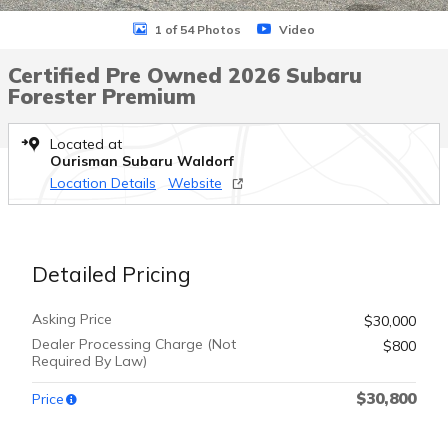
1 of 54 Photos
Video
Certified Pre Owned 2026 Subaru
Forester Premium
Located at
Ourisman Subaru Waldorf
Location Details
Website
Detailed Pricing
Asking Price
$30,000
Dealer Processing Charge (Not
$800
Required By Law)
$30,800
Price