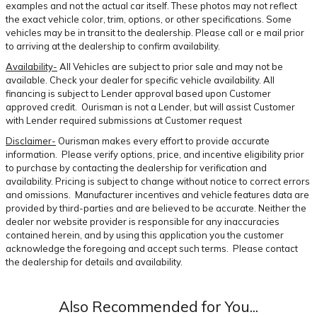
examples and not the actual car itself. These photos may not reflect
the exact vehicle color, trim, options, or other specifications. Some
vehicles may be in transit to the dealership. Please call or e mail prior
to arriving at the dealership to confirm availability.
Availability-
All Vehicles are subject to prior sale and may not be
available. Check your dealer for specific vehicle availability. All
financing is subject to Lender approval based upon Customer
approved credit. Ourisman is not a Lender, but will assist Customer
with Lender required submissions at Customer request
Disclaimer-
Ourisman makes every effort to provide accurate
information. Please verify options, price, and incentive eligibility prior
to purchase by contacting the dealership for verification and
availability. Pricing is subject to change without notice to correct errors
and omissions. Manufacturer incentives and vehicle features data are
provided by third-parties and are believed to be accurate. Neither the
dealer nor website provider is responsible for any inaccuracies
contained herein, and by using this application you the customer
acknowledge the foregoing and accept such terms. Please contact
the dealership for details and availability.
Also Recommended for You...